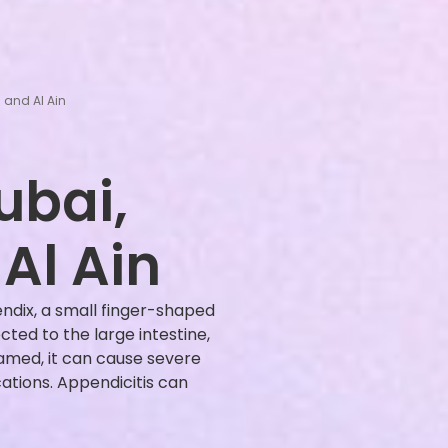
 and Al Ain
ubai,
Al Ain
endix, a small finger-shaped
ed to the large intestine,
med, it can cause severe
cations. Appendicitis can
]