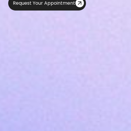
Request Your Appointment