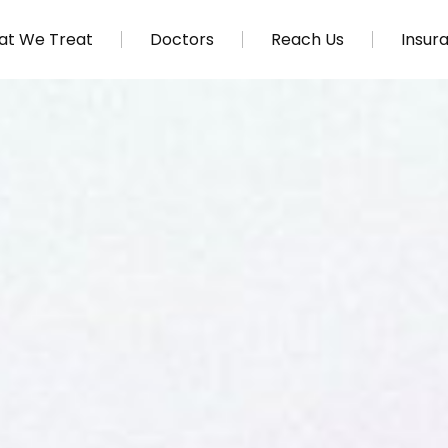
t We Treat
Doctors
Reach Us
Insur