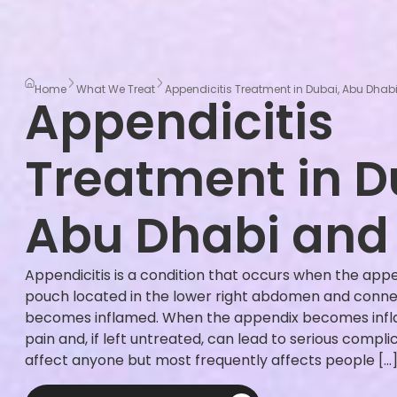
Home
What We Treat
Appendicitis Treatment in Dubai, Abu Dhabi
Appendicitis
Treatment in D
Abu Dhabi and 
Appendicitis is a condition that occurs when the app
pouch located in the lower right abdomen and connect
becomes inflamed. When the appendix becomes infla
pain and, if left untreated, can lead to serious compli
affect anyone but most frequently affects people […