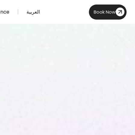
ance
العربية
Book Now