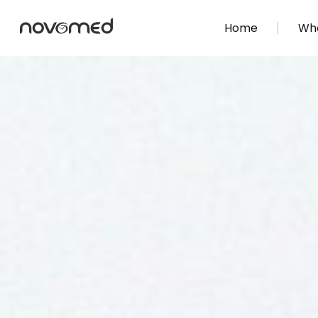
Home
Wha