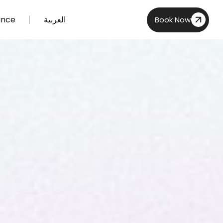
ance
العربية
Book Now