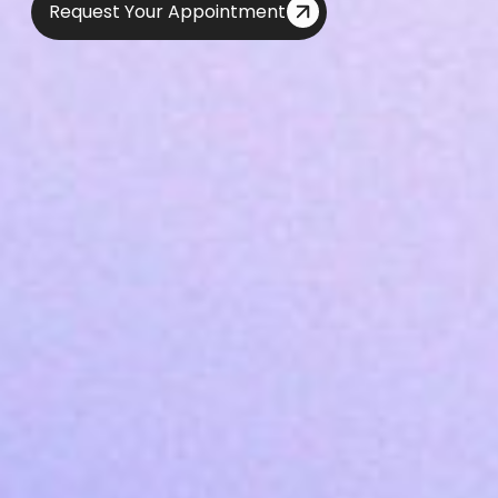
Request Your Appointment