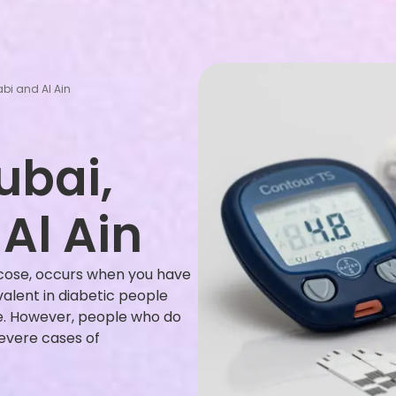
bi and Al Ain
ubai,
Al Ain
cose, occurs when you have
valent in diabetic people
e. However, people who do
evere cases of