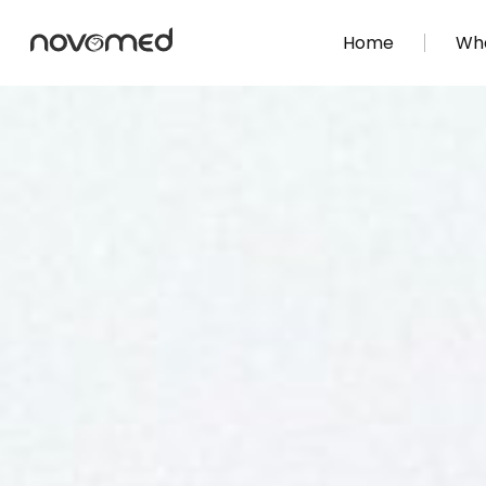
Home
Wha