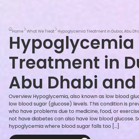
Home
What We Treat
Hypoglycemia Treatment in Dubai, Abu Dha
Hypoglycemia
Treatment in D
Abu Dhabi and 
Overview Hypoglycemia, also known as low blood glu
low blood sugar (glucose) levels. This condition is pre
who have problems due to medicine, food, or exercis
not have diabetes can also have low blood glucose. S
hypoglycemia where blood sugar falls too […]