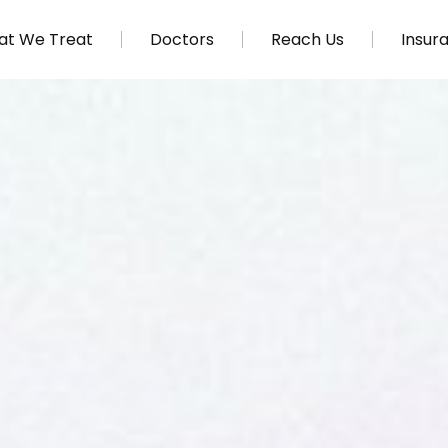
t We Treat
Doctors
Reach Us
Insur