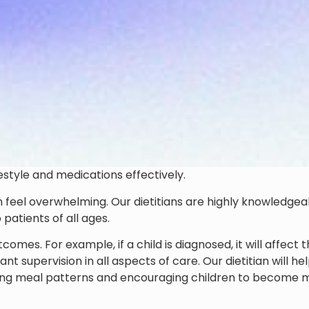
estyle and medications effectively.
an feel overwhelming. Our dietitians are highly knowledgea
patients of all ages.
mes. For example, if a child is diagnosed, it will affect 
t supervision in all aspects of care. Our dietitian will he
uring meal patterns and encouraging children to become 