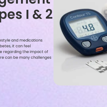
pes I & 2
festyle and medications
betes, it can feel
le regarding the impact of
There can be many challenges