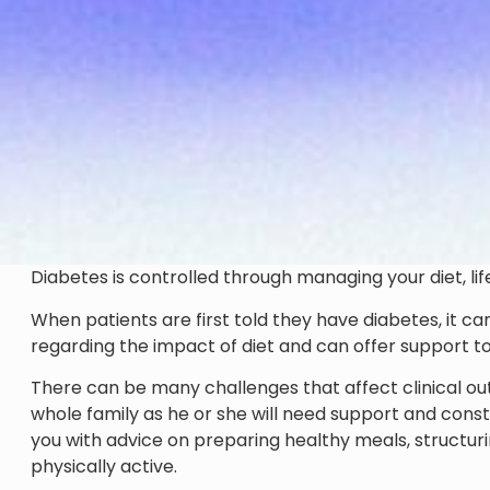
Diabetes is controlled through managing your diet, lif
When patients are first told they have diabetes, it c
regarding the impact of diet and can offer support to 
There can be many challenges that affect clinical outco
whole family as he or she will need support and constan
you with advice on preparing healthy meals, struct
physically active.