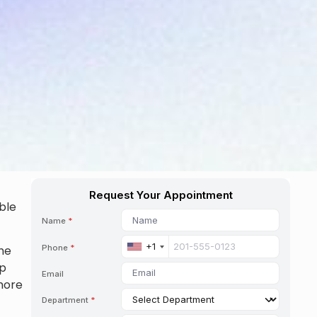
ble
the
lp
more