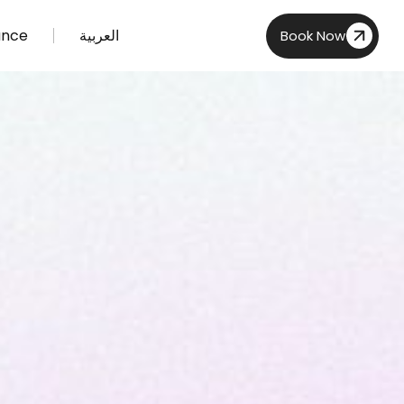
ance
العربية
Book Now