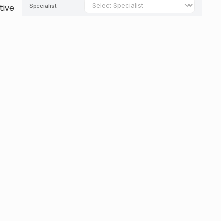
tive
y to
ional
View All