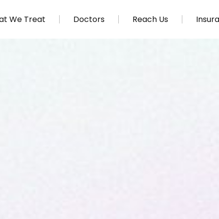
t We Treat
Doctors
Reach Us
Insur