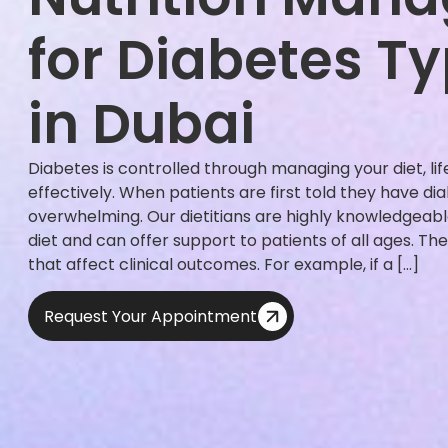
for Diabetes Ty
in Dubai
Diabetes is controlled through managing your diet, li
effectively. When patients are first told they have dia
overwhelming. Our dietitians are highly knowledgeab
diet and can offer support to patients of all ages. 
that affect clinical outcomes. For example, if a […]
Request Your Appointment