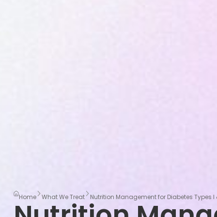
Home
What We Treat
Nutrition Management for Diabetes Types I 
Nutrition Man