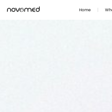
Home
Wha