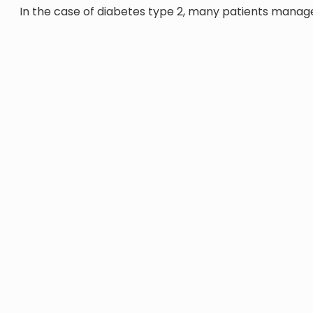
In the case of diabetes type 2, many patients manage 
diet plan, while working as part of a multidisciplina
bariatric surgery, as required. The nutritionist will a
foods that help correct insulin resistance in type 2 d
In addition to creating meal plans, our nutritionists wil
Providing essential information in an accessible 
Assessing your nutritional status and quality of
Education on carbohydrate counting, adjusting 
Putting cardio-protective nutrition interventions
diabetes complication
OUR