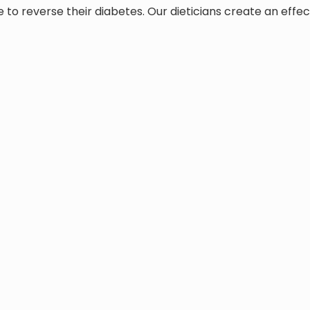
to reverse their diabetes. Our dieticians create an effec
ry team of doctors who can offer anything from naturopath
lso educate patients on anti-inflammatory foods, and funct
iabetes
l help you deal with a type 1 or 2 diagnosis by:
and practical way for adults and pediatric patients
 diet regularly, and supporting weight management
insulin doses and correcting hyper- and hypoglycemia
 in place, as well as a preventive plan from any other