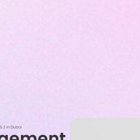
& 2 in Dubai
agement