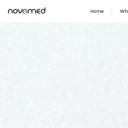
Home
Wha