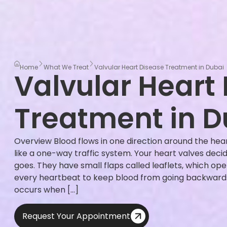
Home
What We Treat
Valvular Heart Disease Treatment in Dubai
Valvular Heart
Treatment in D
Overview Blood flows in one direction around the hear
like a one-way traffic system. Your heart valves dec
goes. They have small flaps called leaflets, which ope
every heartbeat to keep blood from going backwards.
occurs when […]
Request Your Appointment