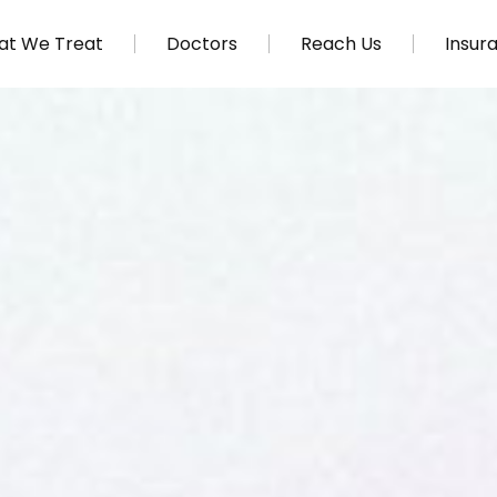
t We Treat
Doctors
Reach Us
Insur