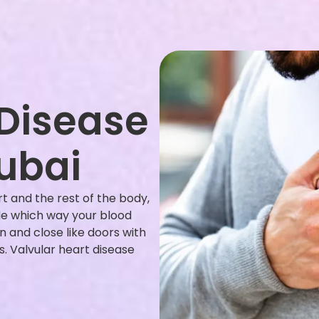
 Disease
ubai
t and the rest of the body,
ide which way your blood
n and close like doors with
 Valvular heart disease