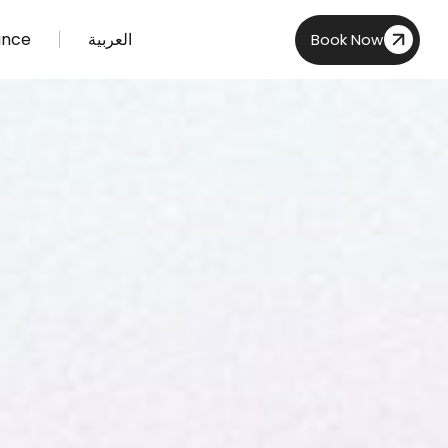
ance
العربية
Book Now