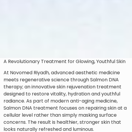
A Revolutionary Treatment for Glowing, Youthful Skin
At Novomed Riyadh, advanced aesthetic medicine
meets regenerative science through Salmon DNA
therapy; an innovative skin rejuvenation treatment
designed to restore vitality, hydration and youthful
radiance. As part of modern anti-aging medicine,
Salmon DNA treatment focuses on repairing skin at a
cellular level rather than simply masking surface
concerns. The result is healthier, stronger skin that
looks naturally refreshed and luminous.