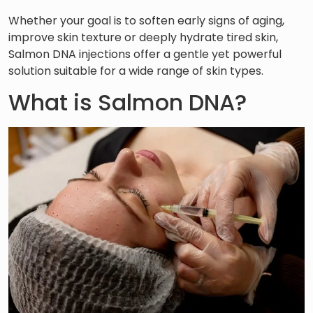
Whether your goal is to soften early signs of aging,
improve skin texture or deeply hydrate tired skin,
Salmon DNA injections offer a gentle yet powerful
solution suitable for a wide range of skin types.
What is Salmon DNA?