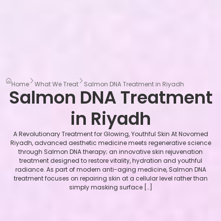
Home
What We Treat
Salmon DNA Treatment in Riyadh
Salmon DNA Treatment
in Riyadh
A Revolutionary Treatment for Glowing, Youthful Skin At Novomed
Riyadh, advanced aesthetic medicine meets regenerative science
through Salmon DNA therapy; an innovative skin rejuvenation
treatment designed to restore vitality, hydration and youthful
radiance. As part of modern anti-aging medicine, Salmon DNA
treatment focuses on repairing skin at a cellular level rather than
simply masking surface […]