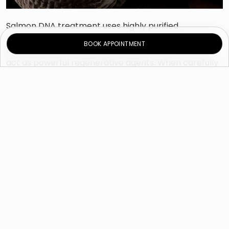
Salmon DNA treatment uses highly purified
polynucleotides extracted from salmon DNA. These
BOOK APPOINTMENT
molecules are biocompatible with human skin and
act as powerful regenerative agents. When carefully
injected into the skin, they stimulate natural repair
mechanisms, encourage tissue regeneration and
improve overall skin quality.
Unlike traditional fillers that primarily add volume,
Salmon DNA injection works by enhancing the skin’s
biological function. It supports the skin’s ability to
heal, renew and maintain moisture, creating gradual
and long-lasting improvements in tone and texture.
This treatment is often described as a form of skin
bio-revitalization; a process that revitalizes aging or
damaged skin from within.