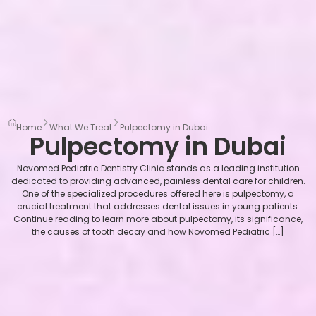
Home
What We Treat
Pulpectomy in Dubai
Pulpectomy in Dubai
Novomed Pediatric Dentistry Clinic stands as a leading institution
dedicated to providing advanced, painless dental care for children.
One of the specialized procedures offered here is pulpectomy, a
crucial treatment that addresses dental issues in young patients.
Continue reading to learn more about pulpectomy, its significance,
the causes of tooth decay and how Novomed Pediatric […]