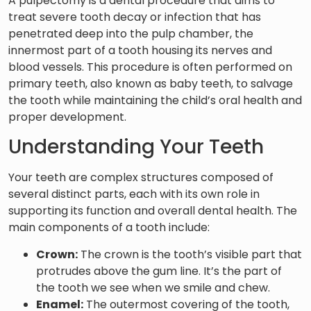
A pulpectomy is a dental procedure that aims to
treat severe tooth decay or infection that has
penetrated deep into the pulp chamber, the
innermost part of a tooth housing its nerves and
blood vessels. This procedure is often performed on
primary teeth, also known as baby teeth, to salvage
the tooth while maintaining the child’s oral health and
proper development.
Understanding Your Teeth
Your teeth are complex structures composed of
several distinct parts, each with its own role in
supporting its function and overall dental health. The
main components of a tooth include:
Crown:
The crown is the tooth’s visible part that
protrudes above the gum line. It’s the part of
the tooth we see when we smile and chew.
Enamel:
The outermost covering of the tooth,