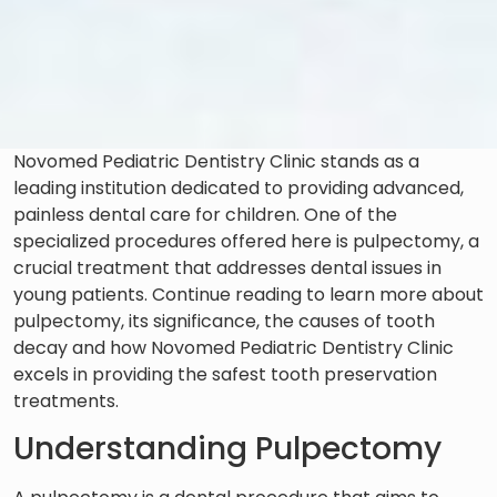
Novomed Pediatric Dentistry Clinic stands as a
leading institution dedicated to providing advanced,
painless dental care for children. One of the
specialized procedures offered here is pulpectomy, a
crucial treatment that addresses dental issues in
young patients. Continue reading to learn more about
pulpectomy, its significance, the causes of tooth
decay and how Novomed Pediatric Dentistry Clinic
excels in providing the safest tooth preservation
treatments.
Understanding Pulpectomy