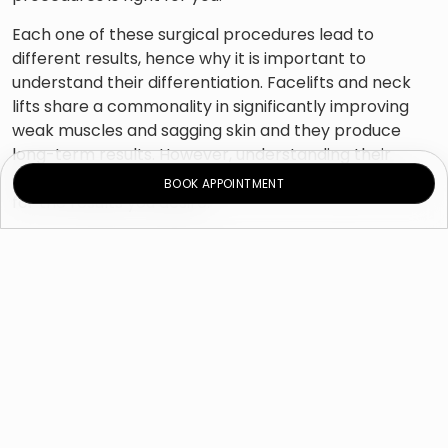
Each one of these surgical procedures lead to
different results, hence why it is important to
understand their differentiation. Facelifts and neck
lifts share a commonality in significantly improving
weak muscles and sagging skin and they produce
long-term results. However, understanding their
differences can help set more realistic expectations
BOOK APPOINTMENT
for the results you desire.
These cosmetic surgeries address the concerns of
the face, neck, or all areas, but are often confused by
patients in terms of results. Continue reading and
learn how to differentiate between these commonly
requested surgical procedures that provide varying
results.
Facelift