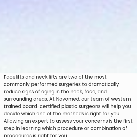
Facelifts and neck lifts are two of the most
commonly performed surgeries to dramatically
reduce signs of aging in the neck, face, and
surrounding areas. At Novomed, our team of western
trained board-certified plastic surgeons will help you
decide which one of the methods is right for you.
Allowing an expert to assess your concerns is the first
step in learning which procedure or combination of
procedures is right for you.