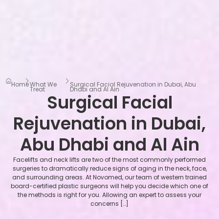
Home
What We
Surgical Facial Rejuvenation in Dubai, Abu
Treat
Dhabi and Al Ain
Surgical Facial
Rejuvenation in Dubai,
Abu Dhabi and Al Ain
Facelifts and neck lifts are two of the most commonly performed
surgeries to dramatically reduce signs of aging in the neck, face,
and surrounding areas. At Novomed, our team of western trained
board-certified plastic surgeons will help you decide which one of
the methods is right for you. Allowing an expert to assess your
concerns […]