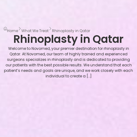
Home
What We Treat
Rhinoplasty in Qatar
Rhinoplasty in Qatar
Welcome to Novomed, your premier destination for rhinoplasty in
Qatar. At Novomed, our team of highly trained and experienced
surgeons specializes in rhinoplasty and is dedicated to providing
our patients with the best possible results. We understand that each
patient’s needs and goals are unique, and we work closely with each
individual to create a […]