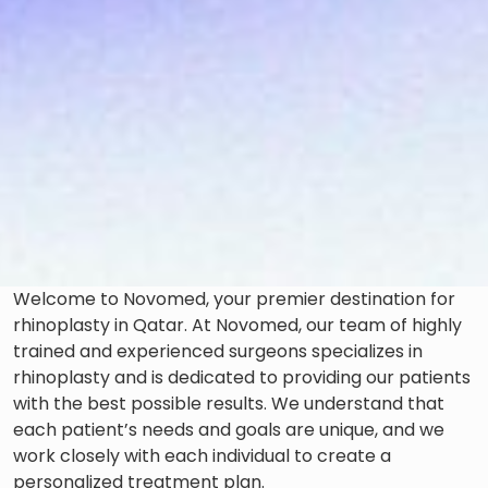
Welcome to Novomed, your premier destination for
rhinoplasty in Qatar. At Novomed, our team of highly
trained and experienced surgeons specializes in
rhinoplasty and is dedicated to providing our patients
with the best possible results. We understand that
each patient’s needs and goals are unique, and we
work closely with each individual to create a
personalized treatment plan.