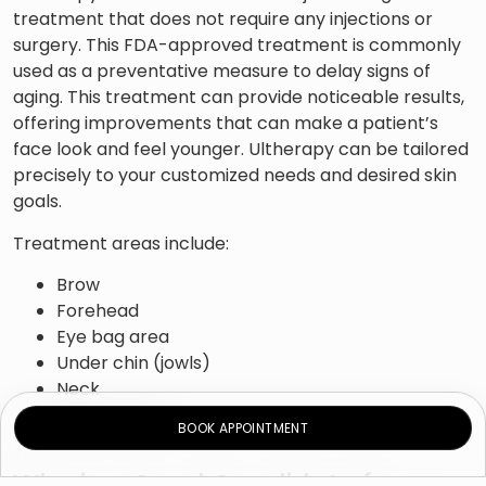
treatment that does not require any injections or
surgery. This FDA-approved treatment is commonly
used as a preventative measure to delay signs of
aging. This treatment can provide noticeable results,
offering improvements that can make a patient’s
face look and feel younger. Ultherapy can be tailored
precisely to your customized needs and desired skin
goals.
Treatment areas include:
Brow
Forehead
Eye bag area
Under chin (jowls)
Neck
Upper chest
BOOK APPOINTMENT
Who is a Good Candidate for