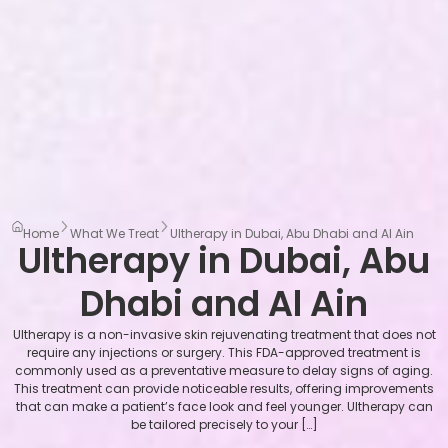
Home
What We Treat
Ultherapy in Dubai, Abu Dhabi and Al Ain
Ultherapy in Dubai, Abu
Dhabi and Al Ain
Ultherapy is a non-invasive skin rejuvenating treatment that does not
require any injections or surgery. This FDA-approved treatment is
commonly used as a preventative measure to delay signs of aging.
This treatment can provide noticeable results, offering improvements
that can make a patient’s face look and feel younger. Ultherapy can
be tailored precisely to your […]