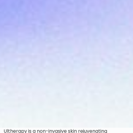
Ultherapy is a non-invasive skin rejuvenating