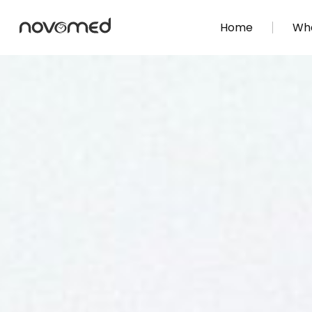
Home
Wha