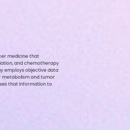
cer medicine that
diation, and chemotherapy
y employs objective data
er metabolism and tumor
uses that information to