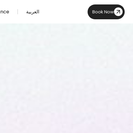
ance
العربية
Book Now