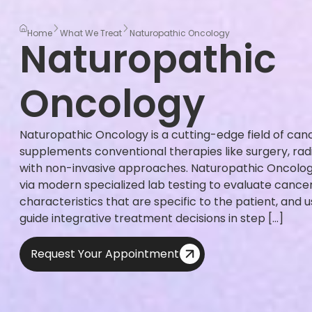
Home
What We Treat
Naturopathic Oncology
Naturopathic
Oncology
Naturopathic Oncology is a cutting-edge field of can
supplements conventional therapies like surgery, ra
with non-invasive approaches. Naturopathic Oncolog
via modern specialized lab testing to evaluate canc
characteristics that are specific to the patient, and 
guide integrative treatment decisions in step […]
Request Your Appointment