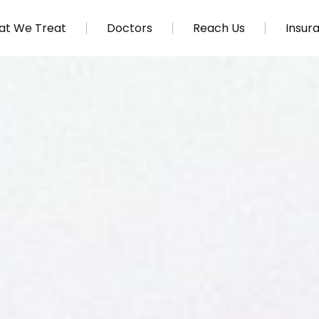
t We Treat
Doctors
Reach Us
Insur