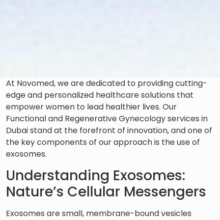
At Novomed, we are dedicated to providing cutting-
edge and personalized healthcare solutions that
empower women to lead healthier lives. Our
Functional and Regenerative Gynecology services in
Dubai stand at the forefront of innovation, and one of
the key components of our approach is the use of
exosomes.
Understanding Exosomes:
Nature’s Cellular Messengers
Exosomes are small, membrane-bound vesicles