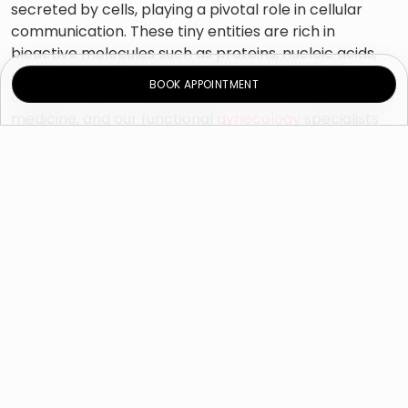
secreted by cells, playing a pivotal role in cellular
communication. These tiny entities are rich in
bioactive molecules such as proteins, nucleic acids,
and growth factors. Harnessing the potential of
BOOK APPOINTMENT
exosomes has revolutionized the field of regenerative
medicine, and our functional
gynecology
specialists
at Novomed Dubai leverage this natural phenomenon
to enhance the efficacy of various treatments.
Applications in Functional
and Regenerative
Gynecology
Vaginal Rejuvenation
and Tissue Repair:
Exosomes promote tissue regeneration by
stimulating cell growth and repair. In functional
gynecology, we use exosome therapy to aid in
enhancing the health and elasticity of vaginal