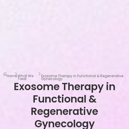
Home
What We
Exosome Therapy in Functional & Regenerative
Treat
Gynecology
Exosome Therapy in
Functional &
Regenerative
Gynecology