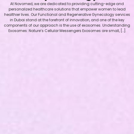
At Novomed, we are dedicated to providing cutting-edge and
personalized healthcare solutions that empower women to lead
healthier lives. Our Functional and Regenerative Gynecology services
in Dubai stand at the forefront of innovation, and one of the key
components of our approach is the use of exosomes. Understanding
Exosomes: Nature’s Cellular Messengers Exosomes are small, […]