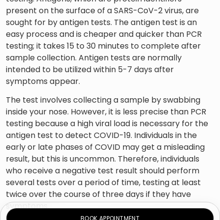
present on the surface of a SARS-CoV-2 virus, are
sought for by antigen tests. The antigen test is an
easy process and is cheaper and quicker than PCR
testing; it takes 15 to 30 minutes to complete after
sample collection. Antigen tests are normally
intended to be utilized within 5-7 days after
symptoms appear.
The test involves collecting a sample by swabbing
inside your nose. However, it is less precise than PCR
testing because a high viral load is necessary for the
antigen test to detect COVID-19. Individuals in the
early or late phases of COVID may get a misleading
result, but this is uncommon. Therefore, individuals
who receive a negative test result should perform
several tests over a period of time, testing at least
twice over the course of three days if they have
symptoms.
BOOK APPOINTMENT