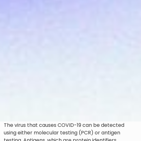
The virus that causes COVID-19 can be detected
using either molecular testing (PCR) or antigen
testing. Antigens, which are protein identifiers