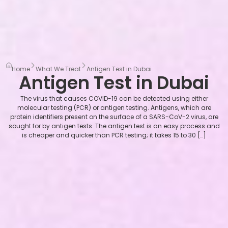
Home
What We Treat
Antigen Test in Dubai
Antigen Test in Dubai
The virus that causes COVID-19 can be detected using either
molecular testing (PCR) or antigen testing. Antigens, which are
protein identifiers present on the surface of a SARS-CoV-2 virus, are
sought for by antigen tests. The antigen test is an easy process and
is cheaper and quicker than PCR testing; it takes 15 to 30 […]