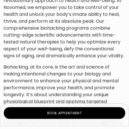
revolutionary approach to health and well-being. At
Novomed, we empower you to take control of your
health and unlock your body’s innate ability to heal,
thrive, and perform at its absolute peak. Our
comprehensive biohacking programs combine
cutting-edge scientific advancements with time-
tested natural therapies to help you optimize every
aspect of your well-being, defy the conventional
signs of aging, and dramatically enhance your vitality.
Biohacking, at its core, is the art and science of
making intentional changes to your biology and
environment to enhance your physical and mental
performance, improve your health, and promote
longevity. It’s about understanding your unique
physiological blueprint and applying targeted
strategies to optimize your body’s systems, from a
BOOK APPOINTMENT
cellular level to overall function. This isn’t just about
treating symptoms; it’s about proactively upgrading