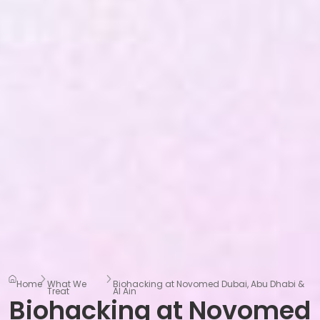
Home
What We
Biohacking at Novomed Dubai, Abu Dhabi &
Treat
Al Ain
Biohacking at Novomed