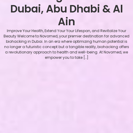
Dubai, Abu Dhabi & Al
Ain
Improve Your Health, Extend Your Your Lifespan, and Revitalize Your
Beauty Welcome to Novomed, your premier destination for advanced
biohacking in Dubai. In an era where optimizing human potential is
no longer a futuristic concept but a tangible reality, biohacking offers
a revolutionary approach to health and well-being. At Novomed, we
empower you to take […]