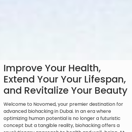
Improve Your Health,
Extend Your Your Lifespan,
and Revitalize Your Beauty
Welcome to Novomed, your premier destination for
advanced biohacking in Dubai. In an era where
optimizing human potential is no longer a futuristic
concept but a tangible reality, biohacking offers a