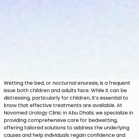
Wetting the bed, or nocturnal enuresis, is a frequent
issue both children and adults face. While it can be
distressing, particularly for children, it’s essential to
know that effective treatments are available. At
Novomed Urology Clinic in Abu Dhabi, we specialize in
providing comprehensive care for bedwetting,
offering tailored solutions to address the underlying
causes and help individuals regain confidence and