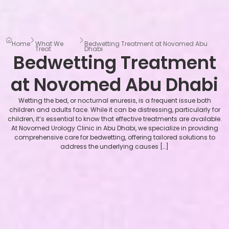
Home
What We
Bedwetting Treatment at Novomed Abu
Treat
Dhabi
Bedwetting Treatment
at Novomed Abu Dhabi
Wetting the bed, or nocturnal enuresis, is a frequent issue both
children and adults face. While it can be distressing, particularly for
children, it’s essential to know that effective treatments are available.
At Novomed Urology Clinic in Abu Dhabi, we specialize in providing
comprehensive care for bedwetting, offering tailored solutions to
address the underlying causes […]