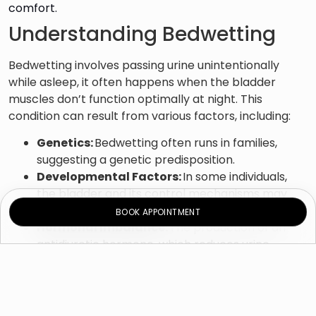
comfort.
Understanding Bedwetting
Bedwetting involves passing urine unintentionally
while asleep, it often happens when the bladder
muscles don’t function optimally at night. This
condition can result from various factors, including:
Genetics:
Bedwetting often runs in families,
suggesting a genetic predisposition.
Developmental Factors:
In some individuals,
the bladder and its control mechanisms may
take longer to mature.
BOOK APPOINTMENT
Hormonal Imbalance:
The production of an
antidiuretic hormone, which reduces urine
production at night, may be insufficient.
Stress and Emotional Factors:
Stressful events
or emotional challenges can contribute to
bedwetting.