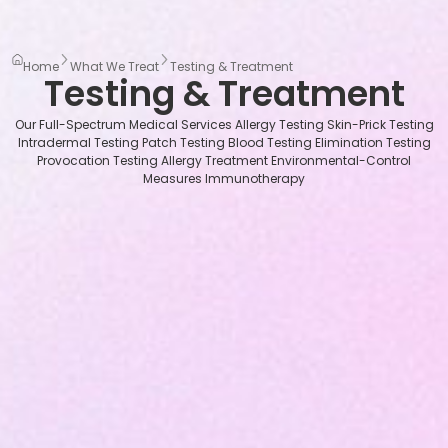
Home
What We Treat
Testing & Treatment
Testing & Treatment
Our Full-Spectrum Medical Services Allergy Testing Skin-Prick Testing
Intradermal Testing Patch Testing Blood Testing Elimination Testing
Provocation Testing Allergy Treatment Environmental-Control
Measures Immunotherapy