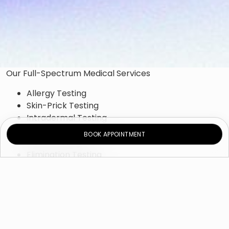
Our Full-Spectrum Medical Services
Allergy Testing
Skin-Prick Testing
Intradermal Testing
Patch Testing
BOOK APPOINTMENT
Blood Testing
Elimination Testing
Provocation Testing
Allergy Treatment
Environmental-Control Measures
Immunotherapy