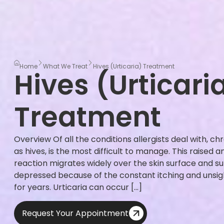
Home
What We Treat
Hives (Urticaria) Treatment
Hives (Urticari
Treatment
Overview Of all the conditions allergists deal with, ch
as hives, is the most difficult to manage. This raised 
reaction migrates widely over the skin surface and 
depressed because of the constant itching and unsight
for years. Urticaria can occur […]
Request Your Appointment