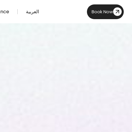
ance
العربية
Book Now