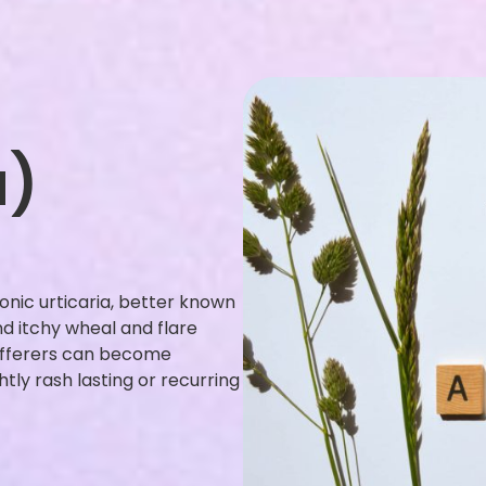
a)
ronic urticaria, better known
and itchy wheal and flare
sufferers can become
ly rash lasting or recurring