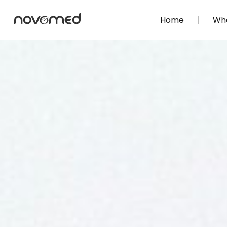
Home
Wha