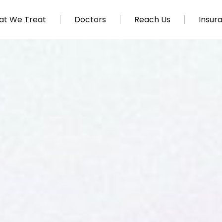
t We Treat
Doctors
Reach Us
Insur