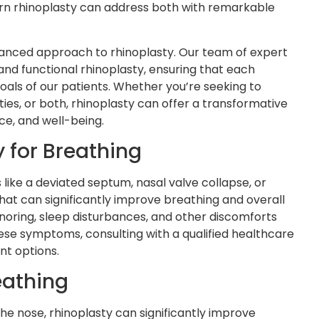
n rhinoplasty can address both with remarkable
anced approach to rhinoplasty. Our team of expert
nd functional rhinoplasty, ensuring that each
oals of our patients. Whether you’re seeking to
ies, or both, rhinoplasty can offer a transformative
ce, and well-being.
 for Breathing
s like a deviated septum, nasal valve collapse, or
that can significantly improve breathing and overall
noring, sleep disturbances, and other discomforts
 these symptoms, consulting with a qualified healthcare
nt options.
eathing
the nose, rhinoplasty can significantly improve