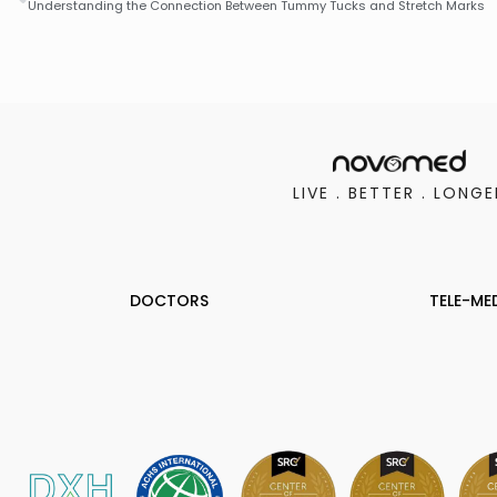
Understanding the Connection Between Tummy Tucks and Stretch Marks
LIVE . BETTER . LONGE
DOCTORS
TELE-ME