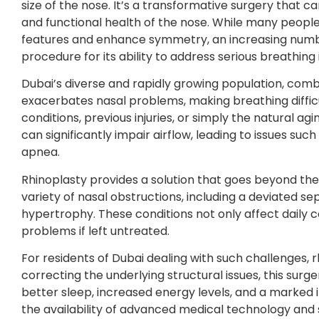
size of the nose. It’s a transformative surgery that 
and functional health of the nose. While many people pu
features and enhance symmetry, an increasing number 
procedure for its ability to address serious breathing 
Dubai’s diverse and rapidly growing population, combin
exacerbates nasal problems, making breathing diffi
conditions, previous injuries, or simply the natural ag
can significantly impair airflow, leading to issues su
apnea.
Rhinoplasty provides a solution that goes beyond the s
variety of nasal obstructions, including a deviated se
hypertrophy. These conditions not only affect daily 
problems if left untreated.
For residents of Dubai dealing with such challenges, 
correcting the underlying structural issues, this sur
better sleep, increased energy levels, and a marked i
the availability of advanced medical technology and sk