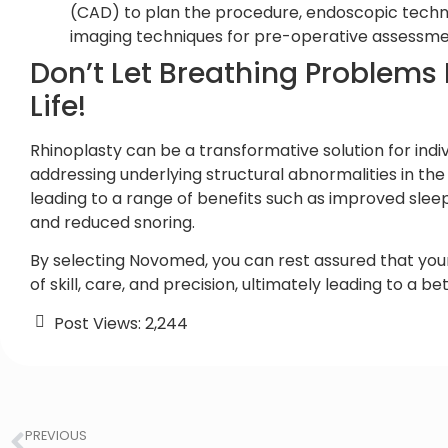
(CAD) to plan the procedure, endoscopic techni
imaging techniques for pre-operative assessme
Don’t Let Breathing Problems I
Life!
Rhinoplasty can be a transformative solution for indiv
addressing underlying structural abnormalities in the 
leading to a range of benefits such as improved sle
and reduced snoring.
By selecting Novomed, you can rest assured that your
of skill, care, and precision, ultimately leading to a be
Post Views:
2,244
PREVIOUS