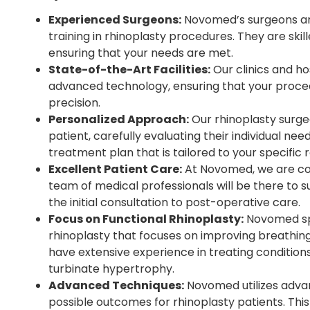
Experienced Surgeons:
Novomed’s surgeons are
training in rhinoplasty procedures. They are skil
ensuring that your needs are met.
State-of-the-Art Facilities:
Our clinics and ho
advanced technology, ensuring that your proced
precision.
Personalized Approach:
Our rhinoplasty surge
patient, carefully evaluating their individual ne
treatment plan that is tailored to your specific
Excellent Patient Care:
At Novomed, we are com
team of medical professionals will be there to 
the initial consultation to post-operative care.
Focus on Functional Rhinoplasty:
Novomed spec
rhinoplasty that focuses on improving breathing
have extensive experience in treating condition
turbinate hypertrophy.
Advanced Techniques:
Novomed utilizes adva
possible outcomes for rhinoplasty patients. Th