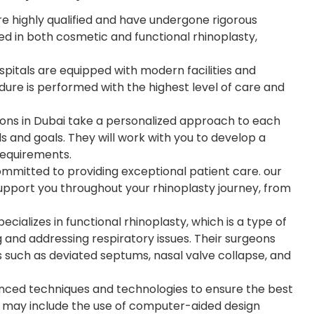
 highly qualified and have undergone rigorous
led in both cosmetic and functional rhinoplasty,
spitals are equipped with modern facilities and
ure is performed with the highest level of care and
ons in Dubai take a personalized approach to each
eds and goals. They will work with you to develop a
 requirements.
mitted to providing exceptional patient care. our
support you throughout your rhinoplasty journey, from
ializes in functional rhinoplasty, which is a type of
 and addressing respiratory issues. Their surgeons
s such as deviated septums, nasal valve collapse, and
nced techniques and technologies to ensure the best
is may include the use of computer-aided design