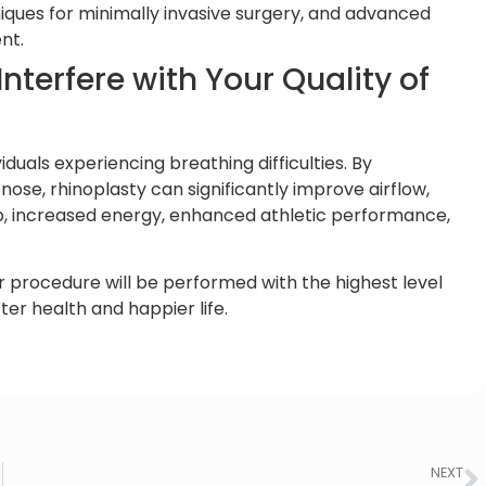
ques for minimally invasive surgery, and advanced
nt.
nterfere with Your Quality of
iduals experiencing breathing difficulties. By
nose, rhinoplasty can significantly improve airflow,
ep, increased energy, enhanced athletic performance,
 procedure will be performed with the highest level
tter health and happier life.
NEXT