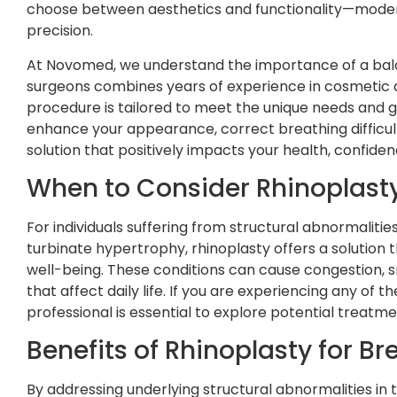
choose between aesthetics and functionality—moder
precision.
At Novomed, we understand the importance of a bal
surgeons combines years of experience in cosmetic a
procedure is tailored to meet the unique needs and g
enhance your appearance, correct breathing difficult
solution that positively impacts your health, confiden
When to Consider Rhinoplasty
For individuals suffering from structural abnormalitie
turbinate hypertrophy, rhinoplasty offers a solution 
well-being. These conditions can cause congestion, s
that affect daily life. If you are experiencing any of
professional is essential to explore potential treatme
Benefits of Rhinoplasty for Br
By addressing underlying structural abnormalities in 