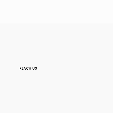
REACH US