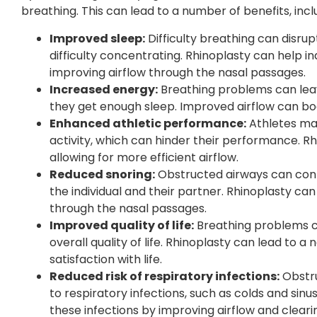
breathing. This can lead to a number of benefits, incl
Improved sleep:
Difficulty breathing can disrupt 
difficulty concentrating. Rhinoplasty can help in
improving airflow through the nasal passages.
Increased energy:
Breathing problems can leave
they get enough sleep. Improved airflow can boo
Enhanced athletic performance:
Athletes may
activity, which can hinder their performance. 
allowing for more efficient airflow.
Reduced snoring:
Obstructed airways can contr
the individual and their partner. Rhinoplasty ca
through the nasal passages.
Improved quality of life:
Breathing problems ca
overall quality of life. Rhinoplasty can lead to 
satisfaction with life.
Reduced risk of respiratory infections:
Obstru
to respiratory infections, such as colds and sinu
these infections by improving airflow and clear