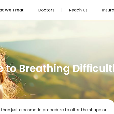
t We Treat
Doctors
Reach Us
Insur
to Breathing Difficult
re than just a cosmetic procedure to alter the shape or