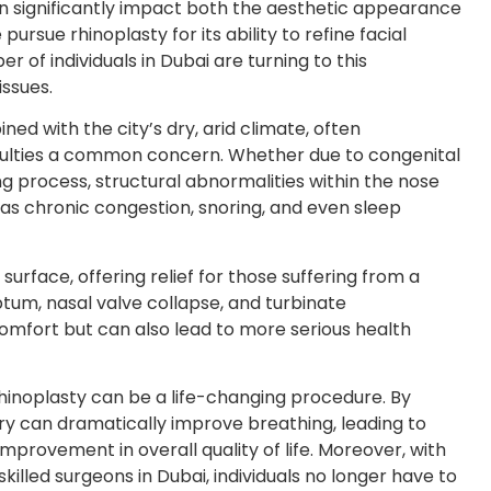
can significantly impact both the aesthetic appearance
rsue rhinoplasty for its ability to refine facial
of individuals in Dubai are turning to this
issues.
ed with the city’s dry, arid climate, often
culties a common concern. Whether due to congenital
ing process, structural abnormalities within the nose
ch as chronic congestion, snoring, and even sleep
urface, offering relief for those suffering from a
ptum, nasal valve collapse, and turbinate
comfort but can also lead to more serious health
rhinoplasty can be a life-changing procedure. By
gery can dramatically improve breathing, leading to
mprovement in overall quality of life. Moreover, with
illed surgeons in Dubai, individuals no longer have to