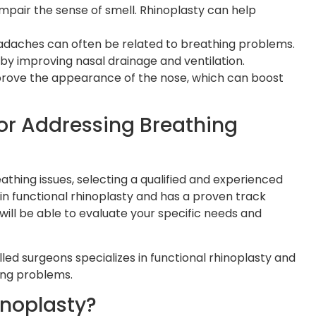
mpair the sense of smell. Rhinoplasty can help
adaches can often be related to breathing problems.
by improving nasal drainage and ventilation.
improve the appearance of the nose, which can boost
or Addressing Breathing
thing issues, selecting a qualified and experienced
 in functional rhinoplasty and has a proven track
ill be able to evaluate your specific needs and
lled surgeons specializes in functional rhinoplasty and
ing problems.
noplasty?