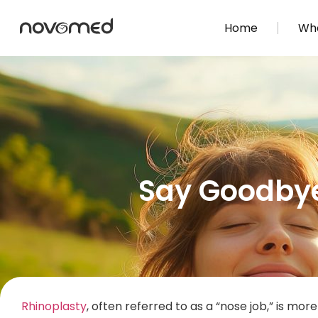
Home
Wha
Say Goodbye 
Rhinoplasty
, often referred to as a “nose job,” is mo