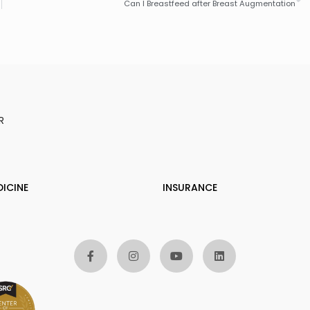
Can I Breastfeed after Breast Augmentation
R
DICINE
INSURANCE