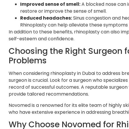
Improved sense of smell:
A blocked nose can i
restore or improve the sense of smell.
Reduced headaches:
Sinus congestion and he
Rhinoplasty can help alleviate these symptoms 
In addition to these benefits, rhinoplasty can also 
self-esteem and confidence.
Choosing the Right Surgeon f
Problems
When considering rhinoplasty in Dubai to address brea
surgeon is crucial. Look for a surgeon who specializes
record of successful outcomes. A reputable surgeon w
provide tailored recommendations.
Novomed is a renowned for its elite team of highly ski
who have extensive experience in addressing breath
Why Choose Novomed for Rhi