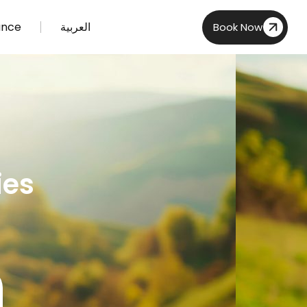
ance
العربية
Book Now
ies