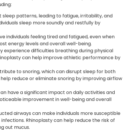
uding:
sleep patterns, leading to fatigue, irritability, and
dividuals sleep more soundly and restfully by
 individuals feeling tired and fatigued, even when
st energy levels and overall well-being.
 experience difficulties breathing during physical
Rhinoplasty can help improve athletic performance by
ibute to snoring, which can disrupt sleep for both
n help reduce or eliminate snoring by improving airflow
n have a significant impact on daily activities and
a noticeable improvement in well-being and overall
cted airways can make individuals more susceptible
s infections. Rhinoplasty can help reduce the risk of
ing out mucus.