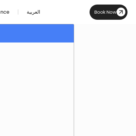
ance
العربية
Book Now