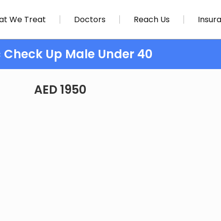
t We Treat
Doctors
Reach Us
Insur
c Check Up Male Under 40
AED 1950