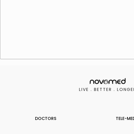
LIVE . BETTER . LONGE
DOCTORS
TELE-ME