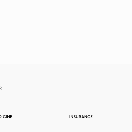
R
DICINE
INSURANCE