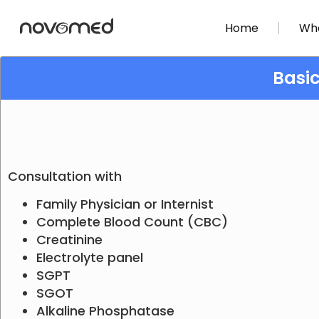
Home
Wha
Basi
Consultation with
Family Physician or Internist
Complete Blood Count (CBC)
Creatinine
Electrolyte panel
SGPT
SGOT
Alkaline Phosphatase