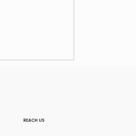
REACH US