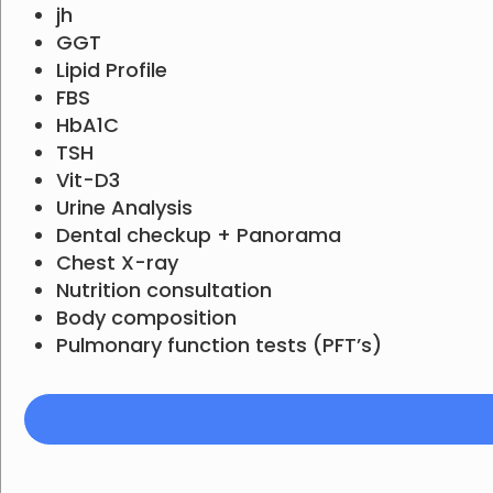
jh
GGT
Lipid Profile
FBS
HbA1C
TSH
Vit-D3
Urine Analysis
Dental checkup + Panorama
Chest X-ray
Nutrition consultation
Body composition
Pulmonary function tests (PFT’s)