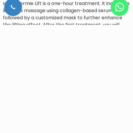
Hydradermie Lift is a one-hour treatment. It includes a
luxurious massage using collagen-based serums
followed by a customized mask to further enhance
the lifting effect. After the first treatment, you will
notice that the facial features have been lifted, the
skin has regained its tone and surface wrinkles have
faded. Because of its immediate results, Hydradermie
Lift is highly recommended before a special occasion.
If you are looking for an effective, quick, and gentle
treatment for skin conditions, book your consultations
with one of our dermatologists or skin specialists and
they will help you chose the most suitable machine
that can cater to all your skincare needs.