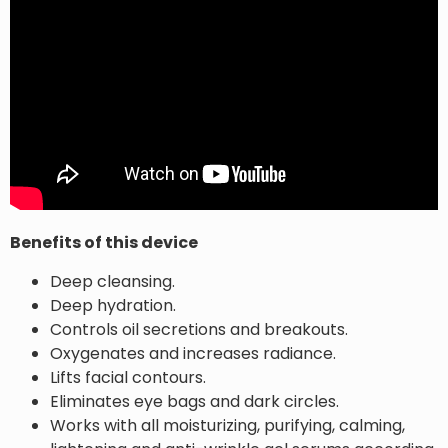
Benefits of this device
Deep cleansing.
Deep hydration.
Controls oil secretions and breakouts.
Oxygenates and increases radiance.
Lifts facial contours.
Eliminates eye bags and dark circles.
Works with all moisturizing, purifying, calming,