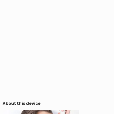
About this device