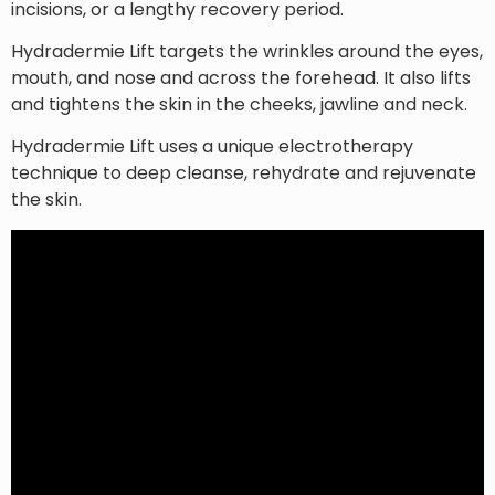
incisions, or a lengthy recovery period.
Hydradermie Lift targets the wrinkles around the eyes,
mouth, and nose and across the forehead. It also lifts
and tightens the skin in the cheeks, jawline and neck.
Hydradermie Lift uses a unique electrotherapy
technique to deep cleanse, rehydrate and rejuvenate
the skin.