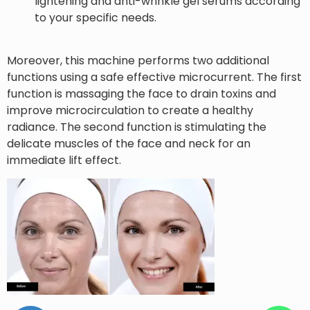
lightening and anti-wrinkle gel serums according
to your specific needs.
Moreover, this machine performs two additional
functions using a safe effective microcurrent. The first
function is massaging the face to drain toxins and
improve microcirculation to create a healthy
radiance. The second function is stimulating the
delicate muscles of the face and neck for an
immediate lift effect.