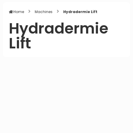
Home
Machines
Hydradermie Lift
Hydradermie
Lift