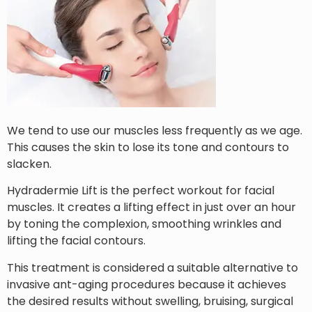
We tend to use our muscles less frequently as we age.
This causes the skin to lose its tone and contours to
slacken.
Hydradermie Lift is the perfect workout for facial
muscles. It creates a lifting effect in just over an hour
by toning the complexion, smoothing wrinkles and
lifting the facial contours.
This treatment is considered a suitable alternative to
invasive ant-aging procedures because it achieves
the desired results without swelling, bruising, surgical