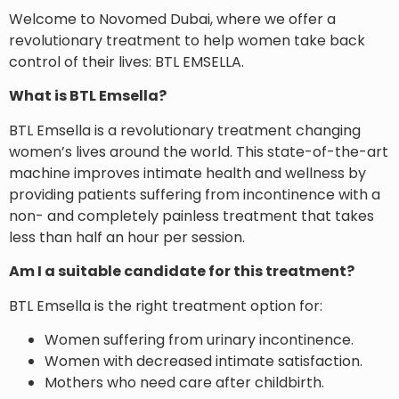
Welcome to Novomed Dubai, where we offer a
revolutionary treatment to help women take back
control of their lives: BTL EMSELLA.
What is BTL Emsella?
BTL Emsella is a revolutionary treatment changing
women’s lives around the world. This state-of-the-art
machine improves intimate health and wellness by
providing patients suffering from incontinence with a
non- and completely painless treatment that takes
less than half an hour per session.
Am I a suitable candidate for this treatment?
BTL Emsella is the right treatment option for:
Women suffering from urinary incontinence.
Women with decreased intimate satisfaction.
Mothers who need care after childbirth.