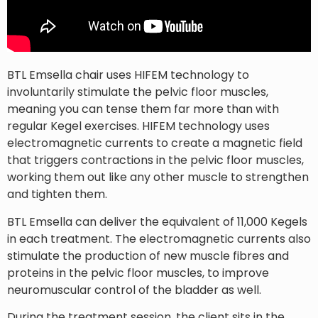
BTL Emsella chair uses HIFEM technology to
involuntarily stimulate the pelvic floor muscles,
meaning you can tense them far more than with
regular Kegel exercises. HIFEM technology uses
electromagnetic currents to create a magnetic field
that triggers contractions in the pelvic floor muscles,
working them out like any other muscle to strengthen
and tighten them.
BTL Emsella can deliver the equivalent of 11,000 Kegels
in each treatment. The electromagnetic currents also
stimulate the production of new muscle fibres and
proteins in the pelvic floor muscles, to improve
neuromuscular control of the bladder as well.
During the treatment session, the client sits in the