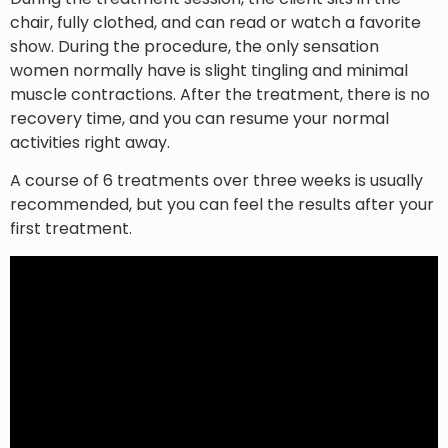
chair, fully clothed, and can read or watch a favorite
show. During the procedure, the only sensation
women normally have is slight tingling and minimal
muscle contractions. After the treatment, there is no
recovery time, and you can resume your normal
activities right away.
A course of 6 treatments over three weeks is usually
recommended, but you can feel the results after your
first treatment.