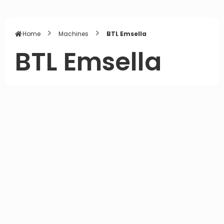
Home
Machines
BTL Emsella
BTL Emsella