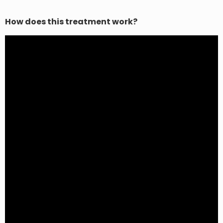
How does this treatment work?