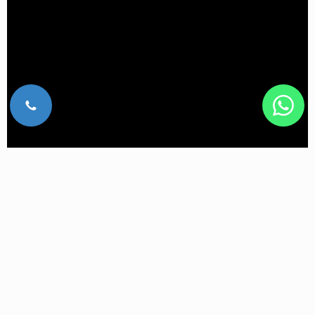
What are the benefits of BTL Emsella?
A non-invasive procedure with no recovery time.
You remain fully clothed during the treatment.
It restores bladder and pelvic muscle control
without time-consuming exercises.
A comfortable treatment that lets you relax