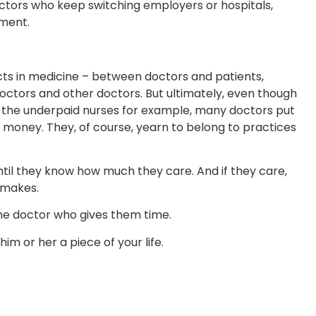
doctors who keep switching employers or hospitals,
nment.
icts in medicine – between doctors and patients,
ctors and other doctors. But ultimately, even though
h the underpaid nurses for example, many doctors put
d money. They, of course, yearn to belong to practices
il they know how much they care. And if they care,
 makes.
the doctor who gives them time.
im or her a piece of your life.