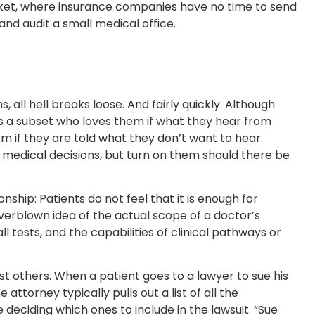
rket, where insurance companies have no time to send
nd audit a small medical office.
 all hell breaks loose. And fairly quickly. Although
 is a subset who loves them if what they hear from
m if they are told what they don’t want to hear.
 medical decisions, but turn on them should there be
nship: Patients do not feel that it is enough for
overblown idea of the actual scope of a doctor’s
ll tests, and the capabilities of clinical pathways or
ust others. When a patient goes to a lawyer to sue his
ttorney typically pulls out a list of all the
 deciding which ones to include in the lawsuit. “Sue