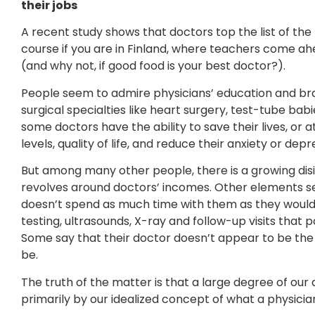
their jobs
A recent study shows that doctors top the list of the
course if you are in Finland, where teachers come ah
(and why not, if good food is your best doctor?).
People seem to admire physicians’ education and br
surgical specialties like heart surgery, test-tube ba
some doctors have the ability to save their lives, or 
levels, quality of life, and reduce their anxiety or depr
But among many other people, there is a growing disi
revolves around doctors’ incomes. Other elements se
doesn’t spend as much time with them as they would
testing, ultrasounds, X-ray and follow-up visits that
Some say that their doctor doesn’t appear to be the s
be.
The truth of the matter is that a large degree of our 
primarily by our idealized concept of what a physicia