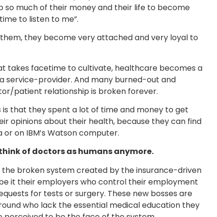
so much of their money and their life to become
ime to listen to me”.
o them, they become very attached and very loyal to
hat takes facetime to cultivate, healthcare becomes a
 a service-provider. And many burned-out and
or/patient relationship is broken forever.
is that they spent a lot of time and money to get
heir opinions about their health, because they can find
ia or on IBM’s Watson computer.
 think of doctors as humans anymore.
is the broken system created by the insurance-driven
be it their employers who control their employment
requests for tests or surgery. These new bosses are
ound who lack the essential medical education they
 perceived to be the face of the system.