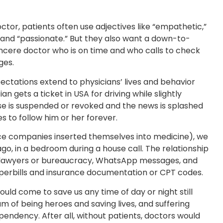
ctor, patients often use adjectives like “empathetic,”
nt,” and “passionate.” But they also want a down-to-
sincere doctor who is on time and who calls to check
ges.
pectations extend to physicians’ lives and behavior
ian gets a ticket in USA for driving while slightly
nse is suspended or revoked and the news is splashed
 to follow him or her forever.
ce companies inserted themselves into medicine), we
ago, in a bedroom during a house call. The relationship
 lawyers or bureaucracy, WhatsApp messages, and
perbills and insurance documentation or CPT codes.
uld come to save us any time of day or night still
am of being heroes and saving lives, and suffering
endency. After all, without patients, doctors would