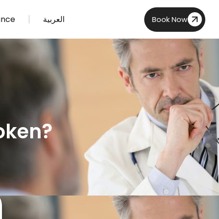
ance
العربية
Book Now
roken?