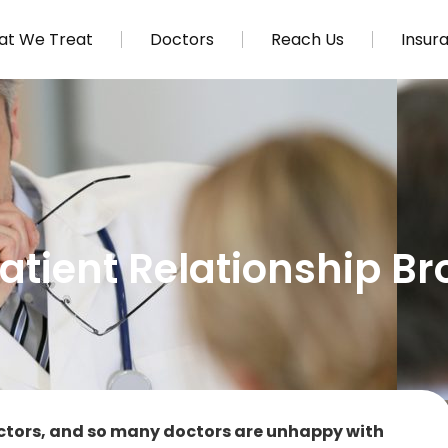
t We Treat
Doctors
Reach Us
Insur
atient Relationship B
ctors, and so many doctors are unhappy with