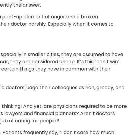
uently the answer.
is a pent-up element of anger and a broken
 their doctor harshly. Especially when it comes to
 especially in smaller cities, they are assumed to have
ar, they are considered cheap. It’s this “can’t win”
uss certain things they have in common with their
stic doctors judge their colleagues as rich, greedy, and
e thinking! And yet, are physicians required to be more
as lawyers and financial planners? Aren’t doctors
d job of caring for people?
. Patients frequently say, “I don’t care how much