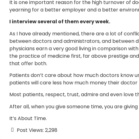
It is one important reason for the high turnover of 
yearning for a better employer and a better enviro
I interview several of them every week.
As I have already mentioned, there are a lot of confl
between doctors and administrators, and between do
physicians earn a very good living in comparison wit
the practice of medicine first, far above prestige an
that offer both.
Patients don’t care about how much doctors know unt
patients will care less how much money their doctor
Most patients, respect, trust, admire and even love 
After all, when you give someone time, you are giving h
It’s About Time.
Post Views:
2,298