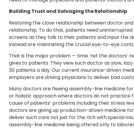
Building Trust and Salvaging the Relationship
Restoring the close relationship between doctor and
relationship. To do that, patients need uninterrupted 
screens as they talk to their patients and input the
instead are maintaining the crucial eye-to-eye conta
That is the major problem — time. Yet the doctors’ 
gives to patients. They view such doctor as slow, laz
30 patients a day. Our current insurance-driven medic
employers are driving physicians to deliver bad cus
Many doctors are fleeing assembly-line medicine for
or holistic approach where doctors do not practice 
cause of patients’ problems including their stress lev
doctors are giving up production-driven medicine for
deliver such care not just for the rich with special in
assembly-line medicine being offered only to laborers 