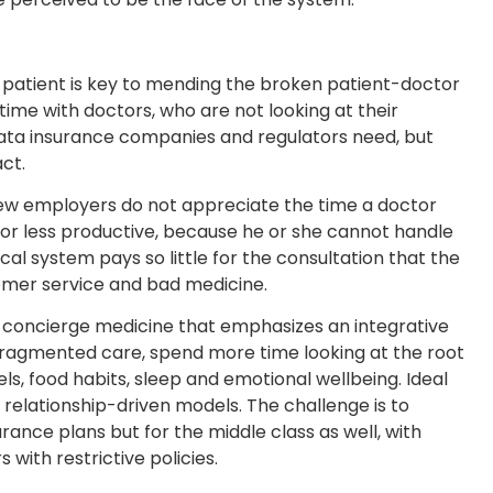
 patient is key to mending the broken patient-doctor
time with doctors, who are not looking at their
 data insurance companies and regulators need, but
ct.
new employers do not appreciate the time a doctor
y or less productive, because he or she cannot handle
al system pays so little for the consultation that the
tomer service and bad medicine.
 concierge medicine that emphasizes an integrative
fragmented care, spend more time looking at the root
els, food habits, sleep and emotional wellbeing. Ideal
 relationship-driven models. The challenge is to
surance plans but for the middle class as well, with
with restrictive policies.