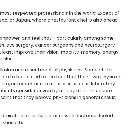
 most respected professionals in the world. Except of
ead, or Japan, where a restaurant chef is also ahead
ainpower, and feel that – particularly among some
bies, eye surgery, cancer surgeons and neurosurgery –
at least improve their vision, mobility, memory, energy
ession.
llusion and resentment of physicians. Some of this
em to be related to the fact that their own physician
 like, or recommends measures such as laboratory
 patients consider driven by money more than care.
aint that they believe physicians in general should
admiration or disillusionment with doctors is fueled
n should be.