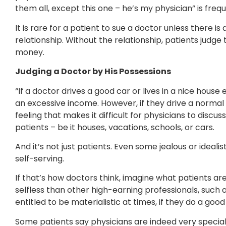
them all, except this one – he’s my physician” is freq
It is rare for a patient to sue a doctor unless there 
relationship. Without the relationship, patients judge
money.
Judging a Doctor by His Possessions
“If a doctor drives a good car or lives in a nice house
an excessive income. However, if they drive a normal c
feeling that makes it difficult for physicians to disc
patients – be it houses, vacations, schools, or cars.
And it’s not just patients. Even some jealous or ideali
self-serving.
If that’s how doctors think, imagine what patients ar
selfless than other high-earning professionals, such 
entitled to be materialistic at times, if they do a goo
Some patients say physicians are indeed very special