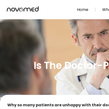
Home
Wha
Is The Doctor-P
Why so many patients are unhappy with their do