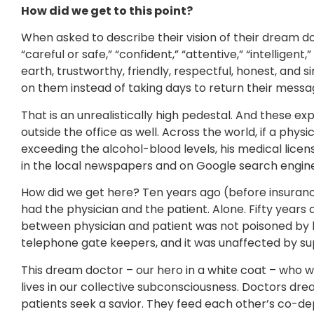
How did we get to this point?
When asked to describe their vision of their dream do
“careful or safe,” “confident,” “attentive,” “intellige
earth, trustworthy, friendly, respectful, honest, and 
on them instead of taking days to return their messa
That is an unrealistically high pedestal. And these ex
outside the office as well. Across the world, if a physic
exceeding the alcohol-blood levels, his medical lice
in the local newspapers and on Google search engines
How did we get here? Ten years ago (before insuran
had the physician and the patient. Alone. Fifty years 
between physician and patient was not poisoned by
telephone gate keepers, and it was unaffected by su
This dream doctor – our hero in a white coat – who wo
lives in our collective subconsciousness. Doctors dre
patients seek a savior. They feed each other’s co-dep