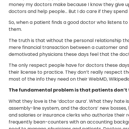
money my doctors make because I know they give up 
doctors and help people… But I do care if they spend t
So, when a patient finds a good doctor who listens t
them.
The truth is that without the personal relationship t
mere financial transaction between a customer and
demotivated physicians these days feel that the doct
The only respect people have for doctors these days 
their license to practice. They don’t really respect t
most of the info they need on their WebMD, Wikiped
The fundamental problem is that patients don’t
What they love is the ‘doctor aura’. What they hate 
assembly-line system, and the doctors’ new bosses, 
and salaries or insurance clerks who authorize their 
frequently bean-counters with an accounting backgr
need to manage physicians and patients. Doctors are