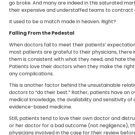
go broke. And many are indeed in this saturated ma
their expensive and understaffed teams to contract a
It used to be a match made in heaven. Right?
Falling From the Pedestal
When doctors fail to meet their patients’ expectations,
most patients are grateful to their physicians, there
them is consistent with what they need, and hate the
Patients love their doctors when they make the right
any complications.
This is another factor behind the unsustainable relatio
doctors to “do their best.” Rather, patients have an 
medical knowledge, the availability and sensitivity of a
evidence-based medicine.
Still, patients tend to love their own doctor and distr
or her doctor for a bad outcome (not negligence), the a
physicians involved in the case for their review before