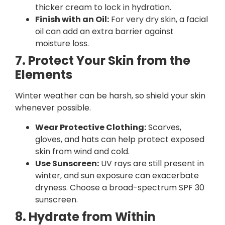
thicker cream to lock in hydration.
Finish with an Oil:
For very dry skin, a facial
oil can add an extra barrier against
moisture loss.
7. Protect Your Skin from the
Elements
Winter weather can be harsh, so shield your skin
whenever possible.
Wear Protective Clothing:
Scarves,
gloves, and hats can help protect exposed
skin from wind and cold.
Use Sunscreen:
UV rays are still present in
winter, and sun exposure can exacerbate
dryness. Choose a broad-spectrum SPF 30
sunscreen.
8. Hydrate from Within