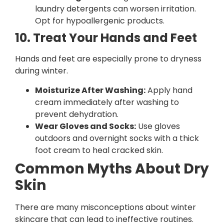
laundry detergents can worsen irritation.
Opt for hypoallergenic products.
10. Treat Your Hands and Feet
Hands and feet are especially prone to dryness
during winter.
Moisturize After Washing:
Apply hand
cream immediately after washing to
prevent dehydration.
Wear Gloves and Socks:
Use gloves
outdoors and overnight socks with a thick
foot cream to heal cracked skin.
Common Myths About Dry
Skin
There are many misconceptions about winter
skincare that can lead to ineffective routines.