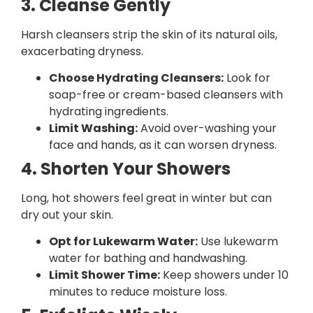
3. Cleanse Gently
Harsh cleansers strip the skin of its natural oils,
exacerbating dryness.
Choose Hydrating Cleansers:
Look for
soap-free or cream-based cleansers with
hydrating ingredients.
Limit Washing:
Avoid over-washing your
face and hands, as it can worsen dryness.
4. Shorten Your Showers
Long, hot showers feel great in winter but can
dry out your skin.
Opt for Lukewarm Water:
Use lukewarm
water for bathing and handwashing.
Limit Shower Time:
Keep showers under 10
minutes to reduce moisture loss.