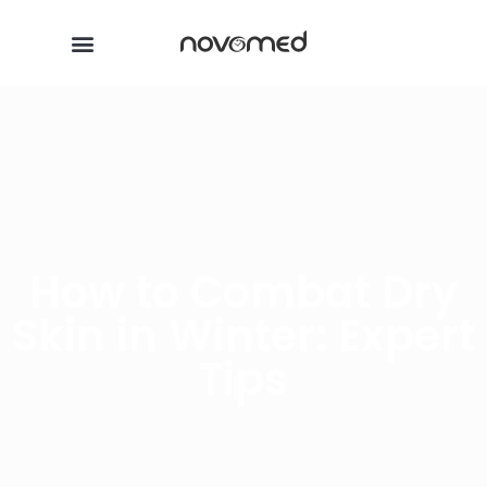
How to Combat Dry
Skin in Winter: Expert
Tips