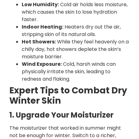
Low Humidity:
Cold air holds less moisture,
which causes the skin to lose hydration
faster.
Indoor Heating:
Heaters dry out the air,
stripping skin of its natural oils.
Hot Showers:
While they feel heavenly on a
chilly day, hot showers deplete the skin’s
moisture barrier.
Wind Exposure:
Cold, harsh winds can
physically irritate the skin, leading to
redness and flaking.
Expert Tips to Combat Dry
Winter Skin
1. Upgrade Your Moisturizer
The moisturizer that worked in summer might
not be enough for winter. Switch to a richer,