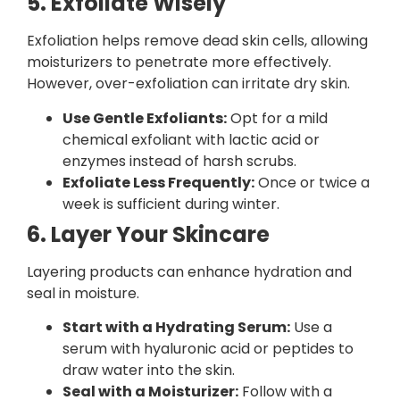
5. Exfoliate Wisely
Exfoliation helps remove dead skin cells, allowing
moisturizers to penetrate more effectively.
However, over-exfoliation can irritate dry skin.
Use Gentle Exfoliants:
Opt for a mild
chemical exfoliant with lactic acid or
enzymes instead of harsh scrubs.
Exfoliate Less Frequently:
Once or twice a
week is sufficient during winter.
6. Layer Your Skincare
Layering products can enhance hydration and
seal in moisture.
Start with a Hydrating Serum:
Use a
serum with hyaluronic acid or peptides to
draw water into the skin.
Seal with a Moisturizer:
Follow with a