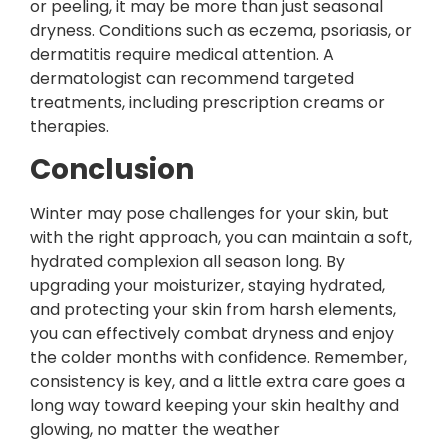
or peeling, it may be more than just seasonal
dryness. Conditions such as eczema, psoriasis, or
dermatitis require medical attention. A
dermatologist can recommend targeted
treatments, including prescription creams or
therapies.
Conclusion
Winter may pose challenges for your skin, but
with the right approach, you can maintain a soft,
hydrated complexion all season long. By
upgrading your moisturizer, staying hydrated,
and protecting your skin from harsh elements,
you can effectively combat dryness and enjoy
the colder months with confidence. Remember,
consistency is key, and a little extra care goes a
long way toward keeping your skin healthy and
glowing, no matter the weather