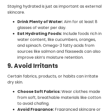
Staying hydrated is just as important as external
skincare.
Drink Plenty of Water:
Aim for at least 8
glasses of water per day.
Eat Hydrating Foods:
Include foods rich in
water content, like cucumbers, oranges,
and spinach. Omega-3 fatty acids from
sources like salmon and flaxseeds can also
improve skin’s moisture retention.
9. Avoid Irritants
Certain fabrics, products, or habits can irritate
dry skin.
Choose Soft Fabrics:
Wear clothes made
from soft, breathable materials like cotton
to avoid chafing.
Avoid Fragrance:
Fragranced skincare or