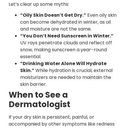
Let’s clear up some myths:
“Oily Skin Doesn’t Get Dry.”
Even oily skin
can become dehydrated in winter, as oil
and moisture are not the same.
“You Don’t Need Sunscreen in Winter.”
UV rays penetrate clouds and reflect off
snow, making sunscreen a year-round
essential.
“Drinking Water Alone Will Hydrate
Skin.”
While hydration is crucial, external
moisturizers are needed to maintain the
skin barrier.
When to See a
Dermatologist
If your dry skin is persistent, painful, or
accompanied by other symptoms like redness