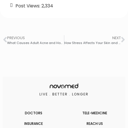
Post Views:
2,334
PREVIOUS
NEXT
What Causes Adult Acne and How to Manage It Effectively
How Stress Affects Your Skin and How to Combat It
LIVE . BETTER . LONGER
DOCTORS
TELE-MEDICINE
INSURANCE
REACH US