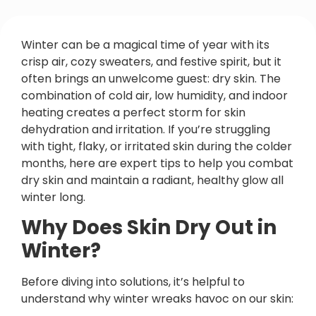
Winter can be a magical time of year with its
crisp air, cozy sweaters, and festive spirit, but it
often brings an unwelcome guest: dry skin. The
combination of cold air, low humidity, and indoor
heating creates a perfect storm for skin
dehydration and irritation. If you’re struggling
with tight, flaky, or irritated skin during the colder
months, here are expert tips to help you combat
dry skin and maintain a radiant, healthy glow all
winter long.
Why Does Skin Dry Out in
Winter?
Before diving into solutions, it’s helpful to
understand why winter wreaks havoc on our skin: