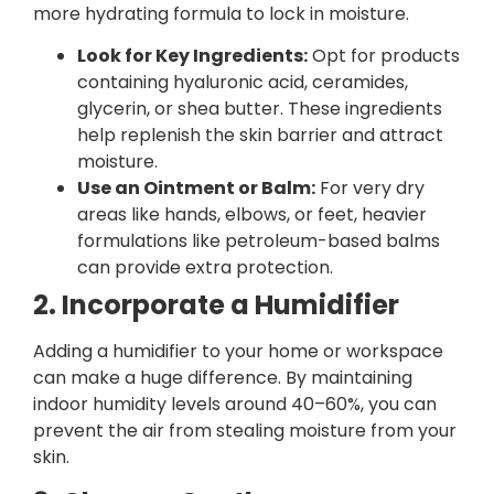
more hydrating formula to lock in moisture.
Look for Key Ingredients:
Opt for products
containing hyaluronic acid, ceramides,
glycerin, or shea butter. These ingredients
help replenish the skin barrier and attract
moisture.
Use an Ointment or Balm:
For very dry
areas like hands, elbows, or feet, heavier
formulations like petroleum-based balms
can provide extra protection.
2. Incorporate a Humidifier
Adding a humidifier to your home or workspace
can make a huge difference. By maintaining
indoor humidity levels around 40–60%, you can
prevent the air from stealing moisture from your
skin.