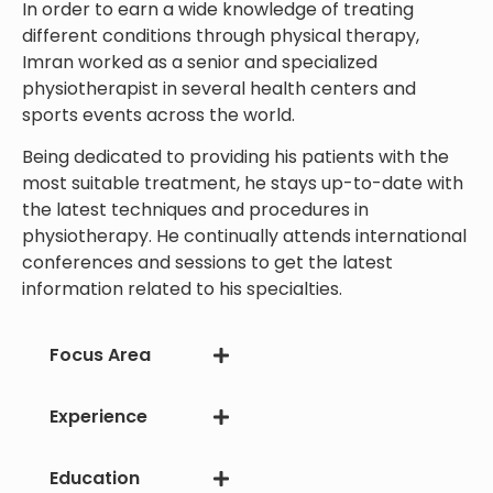
In order to earn a wide knowledge of treating
different conditions through physical therapy,
Imran worked as a senior and specialized
physiotherapist in several health centers and
sports events across the world.
Being dedicated to providing his patients with the
most suitable treatment, he stays up-to-date with
the latest techniques and procedures in
physiotherapy. He continually attends international
conferences and sessions to get the latest
information related to his specialties.
Focus Area
Experience
Education