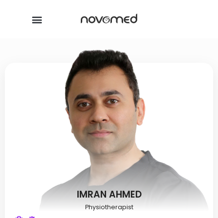
IMRAN AHMED
Physiotherapist