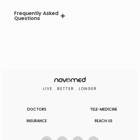
Frequently Asked
Questions
LIVE . BETTER . LONGER
DOCTORS
TELE-MEDICINE
INSURANCE
REACH US