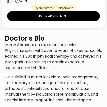
15
AR, EN
Physiotherapy & Chiropractic
BOOK APPOINTMENT
Doctor's Bio
Imran Ahmed is an experienced senior
Physiotherapist with over 15 years of experience. He
earned his BSc in physical therapy and achieved his
postgraduate training to obtain expensive
experience in this field.
He is skilled in musculoskeletal pain management,
sports injury pain management/ prevention,
orthopedic rehabilitation, neuro rehabilitation,
manual therapy including spine manipulation. and
special interest in sporting shoulder and spine.