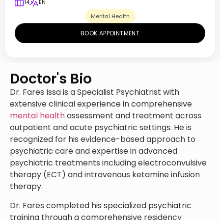
14
EN
Mental Health
BOOK APPOINTMENT
Doctor's Bio
Dr. Fares Issa is a Specialist Psychiatrist with
extensive clinical experience in comprehensive
mental health
assessment and treatment across
outpatient and acute psychiatric settings. He is
recognized for his evidence-based approach to
psychiatric care and expertise in advanced
psychiatric treatments including electroconvulsive
therapy (ECT) and intravenous ketamine infusion
therapy.
Dr. Fares completed his specialized psychiatric
training through a comprehensive residency