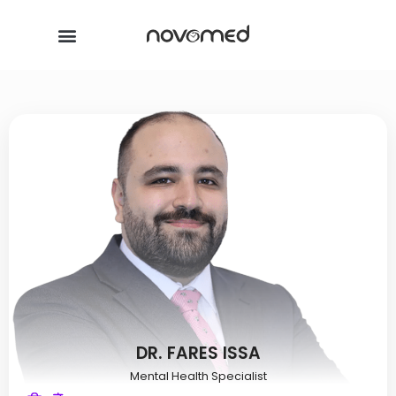
DR. FARES ISSA
Mental Health Specialist