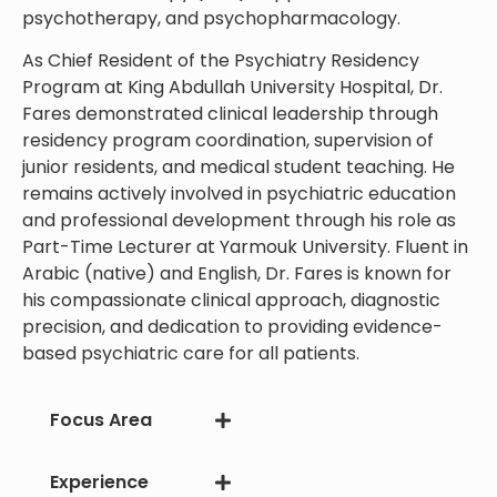
psychotherapy, and psychopharmacology.
As Chief Resident of the Psychiatry Residency
Program at King Abdullah University Hospital, Dr.
Fares demonstrated clinical leadership through
residency program coordination, supervision of
junior residents, and medical student teaching. He
remains actively involved in psychiatric education
and professional development through his role as
Part-Time Lecturer at Yarmouk University. Fluent in
Arabic (native) and English, Dr. Fares is known for
his compassionate clinical approach, diagnostic
precision, and dedication to providing evidence-
based psychiatric care for all patients.
Focus Area
Experience