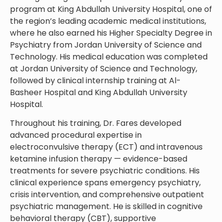
program at King Abdullah University Hospital, one of
the region’s leading academic medical institutions,
where he also earned his Higher Specialty Degree in
Psychiatry from Jordan University of Science and
Technology. His medical education was completed
at Jordan University of Science and Technology,
followed by clinical internship training at Al-
Basheer Hospital and King Abdullah University
Hospital.
Throughout his training, Dr. Fares developed
advanced procedural expertise in
electroconvulsive therapy (ECT) and intravenous
ketamine infusion therapy — evidence-based
treatments for severe psychiatric conditions. His
clinical experience spans emergency psychiatry,
crisis intervention, and comprehensive outpatient
psychiatric management. He is skilled in cognitive
behavioral therapy (CBT), supportive