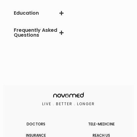
Education
Frequently Asked
Questions
LIVE . BETTER . LONGER
DOCTORS
TELE-MEDICINE
INSURANCE
REACH US